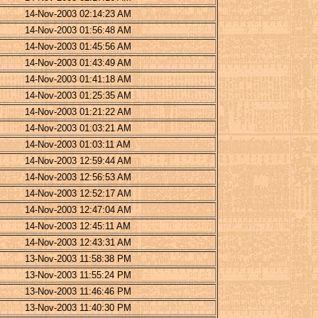
14-Nov-2003 02:14:23 AM
14-Nov-2003 01:56:48 AM
14-Nov-2003 01:45:56 AM
14-Nov-2003 01:43:49 AM
14-Nov-2003 01:41:18 AM
14-Nov-2003 01:25:35 AM
14-Nov-2003 01:21:22 AM
14-Nov-2003 01:03:21 AM
14-Nov-2003 01:03:11 AM
14-Nov-2003 12:59:44 AM
14-Nov-2003 12:56:53 AM
14-Nov-2003 12:52:17 AM
14-Nov-2003 12:47:04 AM
14-Nov-2003 12:45:11 AM
14-Nov-2003 12:43:31 AM
13-Nov-2003 11:58:38 PM
13-Nov-2003 11:55:24 PM
13-Nov-2003 11:46:46 PM
13-Nov-2003 11:40:30 PM