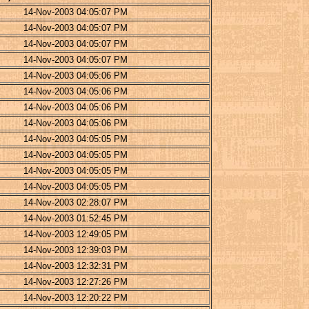
14-Nov-2003 04:05:07 PM
14-Nov-2003 04:05:07 PM
14-Nov-2003 04:05:07 PM
14-Nov-2003 04:05:07 PM
14-Nov-2003 04:05:06 PM
14-Nov-2003 04:05:06 PM
14-Nov-2003 04:05:06 PM
14-Nov-2003 04:05:06 PM
14-Nov-2003 04:05:05 PM
14-Nov-2003 04:05:05 PM
14-Nov-2003 04:05:05 PM
14-Nov-2003 04:05:05 PM
14-Nov-2003 02:28:07 PM
14-Nov-2003 01:52:45 PM
14-Nov-2003 12:49:05 PM
14-Nov-2003 12:39:03 PM
14-Nov-2003 12:32:31 PM
14-Nov-2003 12:27:26 PM
14-Nov-2003 12:20:22 PM