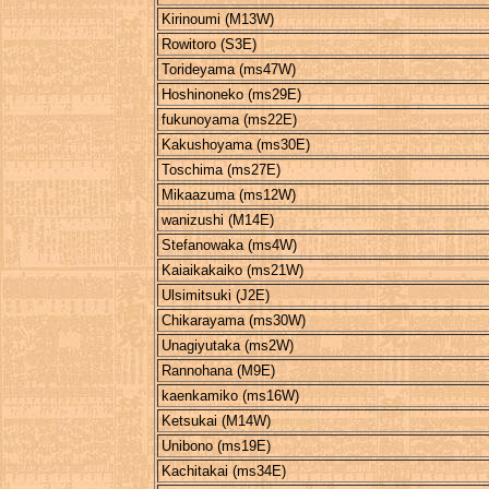
Kirinoumi (M13W)
Rowitoro (S3E)
Torideyama (ms47W)
Hoshinoneko (ms29E)
fukunoyama (ms22E)
Kakushoyama (ms30E)
Toschima (ms27E)
Mikaazuma (ms12W)
wanizushi (M14E)
Stefanowaka (ms4W)
Kaiaikakaiko (ms21W)
Ulsimitsuki (J2E)
Chikarayama (ms30W)
Unagiyutaka (ms2W)
Rannohana (M9E)
kaenkamiko (ms16W)
Ketsukai (M14W)
Unibono (ms19E)
Kachitakai (ms34E)