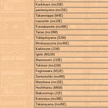
Kankikaze (ms33E)
pastanoyama (ms25E)
Takanorappa (M4E)
marushiki (ms10E)
Furutakanohe (ms48E)
Tairao (ms19W)
Yubiquitoyama (S2W)
Mmikasazuma (ms46E)
Kaikitsune (J1W)
Igiski (M11W)
Marionoumi (J10E)
Tokimori (ms11W)
Feginowaka (M11E)
Sentonishiki (ms9W)
Mariohana (ms15E)
Hoshifransu (M6W)
Makunomojo (J1E)
Kotoseiya (ms38E)
Takanoyama (ms45E)