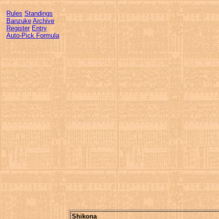
Rules
Standings
Banzuke
Archive
Register
Entry
Auto-Pick Formula
Shikona