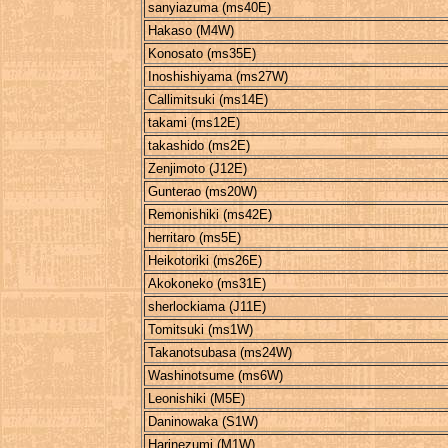
sanyiazuma (ms40E)
Hakaso (M4W)
Konosato (ms35E)
Inoshishiyama (ms27W)
Callimitsuki (ms14E)
takami (ms12E)
takashido (ms2E)
Zenjimoto (J12E)
Gunterao (ms20W)
Remonishiki (ms42E)
herritaro (ms5E)
Heikotoriki (ms26E)
Akokoneko (ms31E)
sherlockiama (J11E)
Tomitsuki (ms1W)
Takanotsubasa (ms24W)
Washinotsume (ms6W)
Leonishiki (M5E)
Daninowaka (S1W)
Harinezumi (M1W)