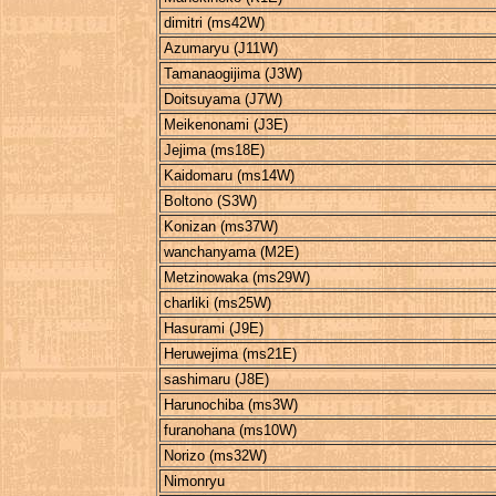
dimitri (ms42W)
Azumaryu (J11W)
Tamanaogijima (J3W)
Doitsuyama (J7W)
Meikenonami (J3E)
Jejima (ms18E)
Kaidomaru (ms14W)
Boltono (S3W)
Konizan (ms37W)
wanchanyama (M2E)
Metzinowaka (ms29W)
charliki (ms25W)
Hasurami (J9E)
Heruwejima (ms21E)
sashimaru (J8E)
Harunochiba (ms3W)
furanohana (ms10W)
Norizo (ms32W)
Nimonryu