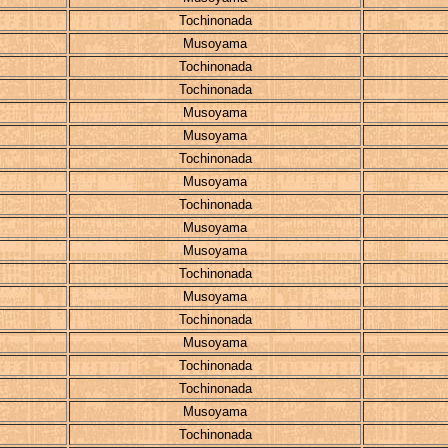
Tochinonada
Musoyama
Tochinonada
Tochinonada
Musoyama
Musoyama
Tochinonada
Musoyama
Tochinonada
Musoyama
Musoyama
Tochinonada
Musoyama
Tochinonada
Musoyama
Tochinonada
Tochinonada
Musoyama
Tochinonada