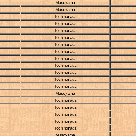
Musoyama
Musoyama
Tochinonada
Tochinonada
Tochinonada
Tochinonada
Tochinonada
Tochinonada
Tochinonada
Tochinonada
Tochinonada
Tochinonada
Tochinonada
Musoyama
Tochinonada
Tochinonada
Tochinonada
Tochinonada
Tochinonada
Musoyama