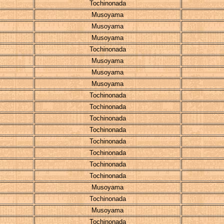
Tochinonada
Musoyama
Musoyama
Musoyama
Tochinonada
Musoyama
Musoyama
Musoyama
Tochinonada
Tochinonada
Tochinonada
Tochinonada
Tochinonada
Tochinonada
Tochinonada
Tochinonada
Musoyama
Tochinonada
Musoyama
Tochinonada