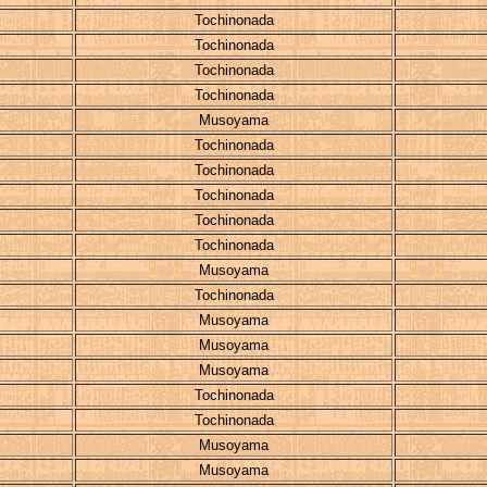
Tochinonada
Tochinonada
Tochinonada
Tochinonada
Musoyama
Tochinonada
Tochinonada
Tochinonada
Tochinonada
Tochinonada
Musoyama
Tochinonada
Musoyama
Musoyama
Musoyama
Tochinonada
Tochinonada
Musoyama
Musoyama