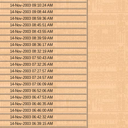
14-Nov-2003 09:10:24 AM
14-Nov-2003 09:08:44 AM
14-Nov-2003 08:59:36 AM
14-Nov-2003 08:45:51 AM
14-Nov-2003 08:43:55 AM
14-Nov-2003 08:39:59 AM
14-Nov-2003 08:36:17 AM
14-Nov-2003 08:32:19 AM
14-Nov-2003 07:50:43 AM
14-Nov-2003 07:32:26 AM
14-Nov-2003 07:27:57 AM
14-Nov-2003 07:24:57 AM
14-Nov-2003 07:06:09 AM
14-Nov-2003 06:52:06 AM
14-Nov-2003 06:47:53 AM
14-Nov-2003 06:46:35 AM
14-Nov-2003 06:46:00 AM
14-Nov-2003 06:42:32 AM
14-Nov-2003 06:39:15 AM