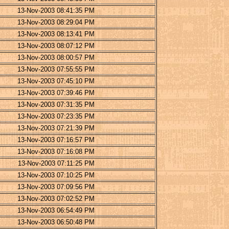
13-Nov-2003 08:41:35 PM
13-Nov-2003 08:29:04 PM
13-Nov-2003 08:13:41 PM
13-Nov-2003 08:07:12 PM
13-Nov-2003 08:00:57 PM
13-Nov-2003 07:55:55 PM
13-Nov-2003 07:45:10 PM
13-Nov-2003 07:39:46 PM
13-Nov-2003 07:31:35 PM
13-Nov-2003 07:23:35 PM
13-Nov-2003 07:21:39 PM
13-Nov-2003 07:16:57 PM
13-Nov-2003 07:16:08 PM
13-Nov-2003 07:11:25 PM
13-Nov-2003 07:10:25 PM
13-Nov-2003 07:09:56 PM
13-Nov-2003 07:02:52 PM
13-Nov-2003 06:54:49 PM
13-Nov-2003 06:50:48 PM