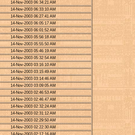
14-Nov-2003 06:34:21 AM
14-Nov-2003 06:33:10 AM
14-Nov-2003 06:27:41 AM
14-Nov-2003 06:05:17 AM
14-Nov-2003 06:01:52 AM
14-Nov-2003 05:56:18 AM
14-Nov-2003 05:55:50 AM
14-Nov-2003 05:46:19 AM
14-Nov-2003 05:32:54 AM
14-Nov-2003 03:16:10 AM
14-Nov-2003 03:15:49 AM
14-Nov-2003 03:14:46 AM
14-Nov-2003 03:09:05 AM
14-Nov-2003 02:46:53 AM
14-Nov-2003 02:46:47 AM
14-Nov-2003 02:32:24 AM
14-Nov-2003 02:31:12 AM
14-Nov-2003 02:29:50 AM
14-Nov-2003 02:22:30 AM
14-Nov-2003 02:17:16 AM