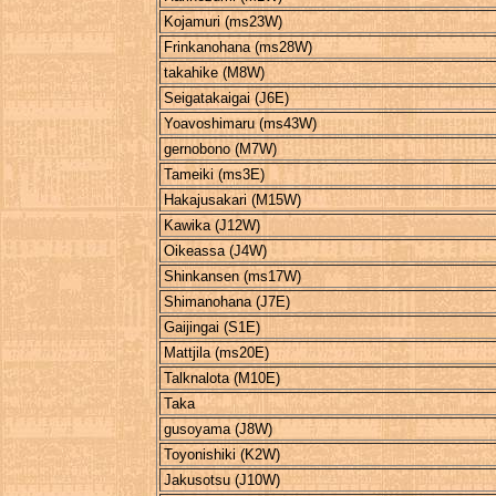
Kojamuri (ms23W)
Frinkanohana (ms28W)
takahike (M8W)
Seigatakaigai (J6E)
Yoavoshimaru (ms43W)
gernobono (M7W)
Tameiki (ms3E)
Hakajusakari (M15W)
Kawika (J12W)
Oikeassa (J4W)
Shinkansen (ms17W)
Shimanohana (J7E)
Gaijingai (S1E)
Mattjila (ms20E)
Talknalota (M10E)
Taka
gusoyama (J8W)
Toyonishiki (K2W)
Jakusotsu (J10W)