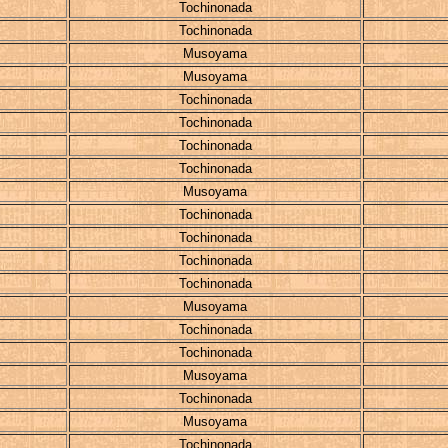
Tochinonada
Tochinonada
Musoyama
Musoyama
Tochinonada
Tochinonada
Tochinonada
Tochinonada
Musoyama
Tochinonada
Tochinonada
Tochinonada
Tochinonada
Musoyama
Tochinonada
Tochinonada
Musoyama
Tochinonada
Musoyama
Tochinonada