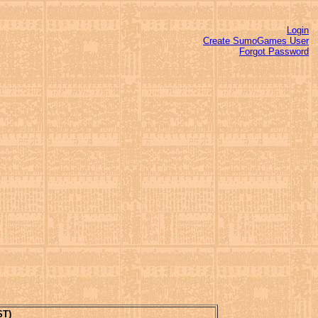
Login
Create SumoGames User
Forgot Password
ST)