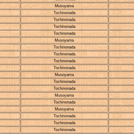
Musoyama
Tochinonada
Tochinonada
Tochinonada
Tochinonada
Musoyama
Tochinonada
Tochinonada
Tochinonada
Tochinonada
Musoyama
Tochinonada
Tochinonada
Musoyama
Tochinonada
Musoyama
Tochinonada
Tochinonada
Tochinonada