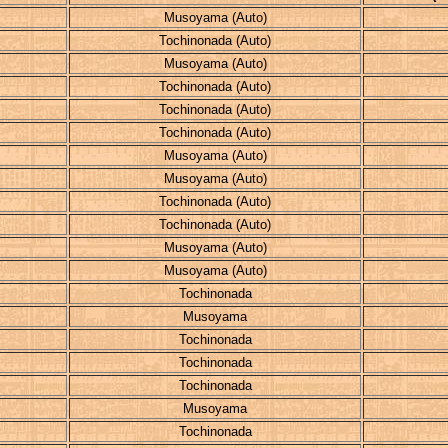
Musoyama (Auto)
Tochinonada (Auto)
Musoyama (Auto)
Tochinonada (Auto)
Tochinonada (Auto)
Tochinonada (Auto)
Musoyama (Auto)
Musoyama (Auto)
Tochinonada (Auto)
Tochinonada (Auto)
Musoyama (Auto)
Musoyama (Auto)
Tochinonada
Musoyama
Tochinonada
Tochinonada
Tochinonada
Musoyama
Tochinonada