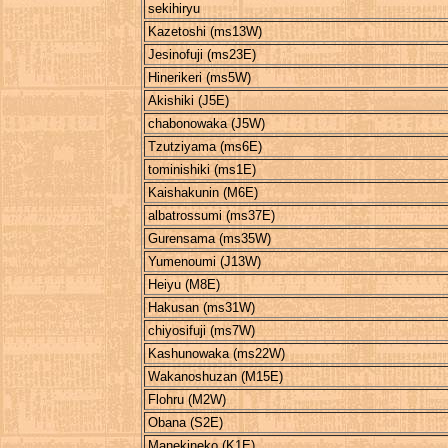
sekihiryu
Kazetoshi (ms13W)
Jesinofuji (ms23E)
Hinerikeri (ms5W)
Akishiki (J5E)
chabonowaka (J5W)
Tzutziyama (ms6E)
tominishiki (ms1E)
Kaishakunin (M6E)
albatrossumi (ms37E)
Gurensama (ms35W)
Yumenoumi (J13W)
Heiyu (M8E)
Hakusan (ms31W)
chiyosifuji (ms7W)
Kashunowaka (ms22W)
Wakanoshuzan (M15E)
Flohru (M2W)
Obana (S2E)
Manekineko (K1E)