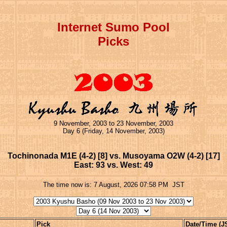
Internet Sumo Pool
Picks
9 November, 2003 to 23 November, 2003
Day 6 (Friday, 14 November, 2003)
Tochinonada M1E (4-2) [8] vs. Musoyama O2W (4-2) [17]
East: 93 vs. West: 49
The time now is:
7 August, 2026 07:58 PM
JST
Pick
Date/Time (J