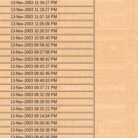
13-Nov-2003 11:34:27 PM
13-Nov-2003 11:18:27 PM
13-Nov-2003 11:07:18 PM
13-Nov-2003 11:05:09 PM
13-Nov-2003 10:26:57 PM
13-Nov-2003 10:00:40 PM
13-Nov-2003 09:58:42 PM
13-Nov-2003 09:57:08 PM
13-Nov-2003 09:48:42 PM
13-Nov-2003 09:43:37 PM
13-Nov-2003 09:42:46 PM
13-Nov-2003 09:40:03 PM
13-Nov-2003 09:37:21 PM
13-Nov-2003 09:32:29 PM
13-Nov-2003 09:28:55 PM
13-Nov-2003 09:20:22 PM
13-Nov-2003 09:14:54 PM
13-Nov-2003 09:00:06 PM
13-Nov-2003 08:59:38 PM
13-Nov-2003 08:45:56 PM