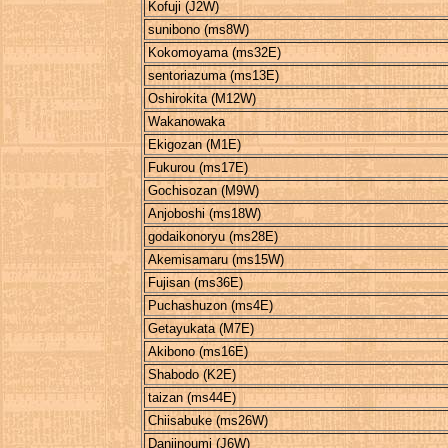
Kofuji (J2W)
sunibono (ms8W)
Kokomoyama (ms32E)
sentoriazuma (ms13E)
Oshirokita (M12W)
Wakanowaka
Ekigozan (M1E)
Fukurou (ms17E)
Gochisozan (M9W)
Anjoboshi (ms18W)
godaikonoryu (ms28E)
Akemisamaru (ms15W)
Fujisan (ms36E)
Puchashuzon (ms4E)
Getayukata (M7E)
Akibono (ms16E)
Shabodo (K2E)
taizan (ms44E)
Chiisabuke (ms26W)
Danjinoumi (J6W)