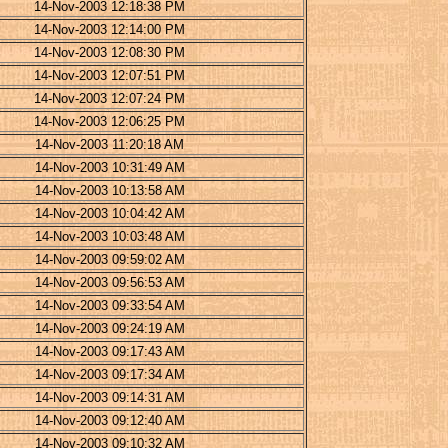
14-Nov-2003 12:18:38 PM
14-Nov-2003 12:14:00 PM
14-Nov-2003 12:08:30 PM
14-Nov-2003 12:07:51 PM
14-Nov-2003 12:07:24 PM
14-Nov-2003 12:06:25 PM
14-Nov-2003 11:20:18 AM
14-Nov-2003 10:31:49 AM
14-Nov-2003 10:13:58 AM
14-Nov-2003 10:04:42 AM
14-Nov-2003 10:03:48 AM
14-Nov-2003 09:59:02 AM
14-Nov-2003 09:56:53 AM
14-Nov-2003 09:33:54 AM
14-Nov-2003 09:24:19 AM
14-Nov-2003 09:17:43 AM
14-Nov-2003 09:17:34 AM
14-Nov-2003 09:14:31 AM
14-Nov-2003 09:12:40 AM
14-Nov-2003 09:10:32 AM