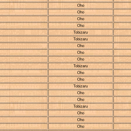
Oho
Oho
Oho
Oho
Tobizaru
Tobizaru
Oho
Oho
Oho
Tobizaru
Oho
Oho
Tobizaru
Oho
Oho
Tobizaru
Oho
Oho
Oho