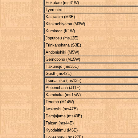
Hokutaro (ms31W)
Tyerenex
Kaiowaka (M3E)
Kitakachiyama (M3W)
Kuroimori (K1W)
Joputosu (ms12E)
Frinkanohana (S3E)
Andonishiki (M5W)
Gernobono (M15W)
Hakunojo (ms35E)
Gustl (ms42E)
Tsunamiko (ms13E)
Pepenohana (J11E)
Kamibaka (ms15W)
Terarno (M14W)
Iwokoshi (ms47E)
Darojajama (ms40E)
Taizan (ms44E)
Kyodaitimu (M6E)
Holleshoryu (ms27E)