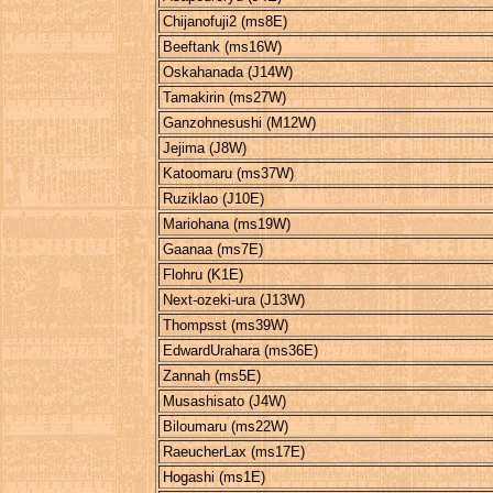
Chijanofuji2 (ms8E)
Beeftank (ms16W)
Oskahanada (J14W)
Tamakirin (ms27W)
Ganzohnesushi (M12W)
Jejima (J8W)
Katoomaru (ms37W)
Ruziklao (J10E)
Mariohana (ms19W)
Gaanaa (ms7E)
Flohru (K1E)
Next-ozeki-ura (J13W)
Thompsst (ms39W)
EdwardUrahara (ms36E)
Zannah (ms5E)
Musashisato (J4W)
Biloumaru (ms22W)
RaeucherLax (ms17E)
Hogashi (ms1E)