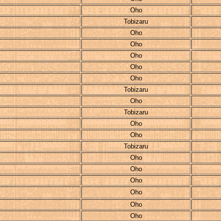
Oho
Tobizaru
Oho
Oho
Oho
Oho
Oho
Tobizaru
Oho
Tobizaru
Oho
Oho
Tobizaru
Oho
Oho
Oho
Oho
Oho
Oho