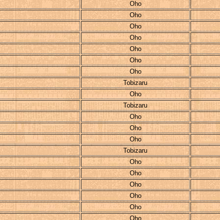
Oho
Oho
Oho
Oho
Oho
Oho
Oho
Tobizaru
Oho
Tobizaru
Oho
Oho
Oho
Tobizaru
Oho
Oho
Oho
Oho
Oho
Oho