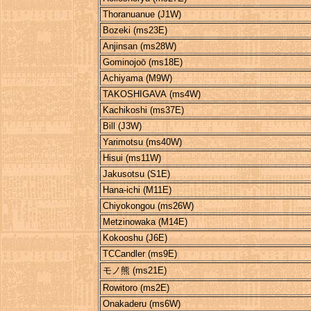
Thoranuanue (J1W)
Bozeki (ms23E)
Anjinsan (ms28W)
Gominojoō (ms18E)
Achiyama (M9W)
TAKOSHIGAVA (ms4W)
Kachikoshi (ms37E)
Bill (J3W)
Yarimotsu (ms40W)
Hisui (ms11W)
Jakusotsu (S1E)
Hana-ichi (M11E)
Chiyokongou (ms26W)
Metzinowaka (M14E)
Kokooshu (J6E)
TCCandler (ms9E)
モノ熊 (ms21E)
Rowitoro (ms2E)
Onakaderu (ms6W)