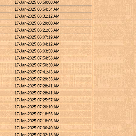
17-Jan-2025 08:59:00 AM
17-Jan-2025 08:54:34 AM
17-Jan-2025 08:31:12 AM
17-Jan-2025 08:29:00 AM
17-Jan-2025 08:21:05 AM
17-Jan-2025 08:07:19 AM
17-Jan-2025 08:04:12 AM
17-Jan-2025 08:03:50 AM
17-Jan-2025 07:54:58 AM
17-Jan-2025 07:50:30 AM
17-Jan-2025 07:41:43 AM
17-Jan-2025 07:29:35 AM
17-Jan-2025 07:28:41 AM
17-Jan-2025 07:28:41 AM
17-Jan-2025 07:25:57 AM
17-Jan-2025 07:20:10 AM
17-Jan-2025 07:18:55 AM
17-Jan-2025 07:18:06 AM
17-Jan-2025 07:06:40 AM
17-Jan-2025 07:02:13 AM