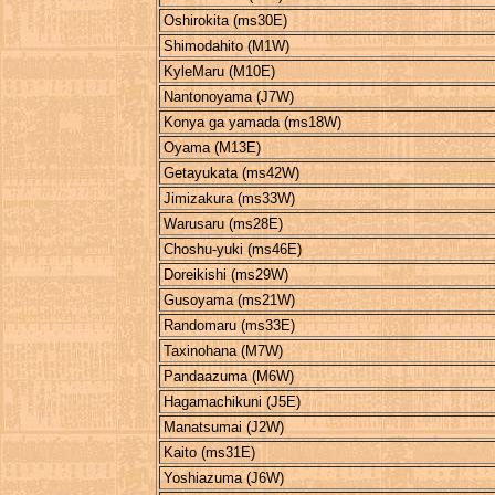
Oshirokita (ms30E)
Shimodahito (M1W)
KyleMaru (M10E)
Nantonoyama (J7W)
Konya ga yamada (ms18W)
Oyama (M13E)
Getayukata (ms42W)
Jimizakura (ms33W)
Warusaru (ms28E)
Choshu-yuki (ms46E)
Doreikishi (ms29W)
Gusoyama (ms21W)
Randomaru (ms33E)
Taxinohana (M7W)
Pandaazuma (M6W)
Hagamachikuni (J5E)
Manatsumai (J2W)
Kaito (ms31E)
Yoshiazuma (J6W)