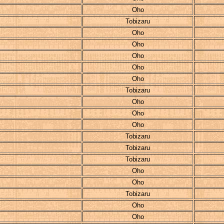
Oho
Tobizaru
Oho
Oho
Oho
Oho
Oho
Tobizaru
Oho
Oho
Oho
Tobizaru
Tobizaru
Tobizaru
Oho
Oho
Tobizaru
Oho
Oho