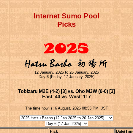
Internet Sumo Pool
Picks
12 January, 2025 to 26 January, 2025
Day 6 (Friday, 17 January, 2025)
Tobizaru M2E (4-2) [3] vs. Oho M3W (6-0) [3]
East: 40 vs. West: 117
The time now is:
6 August, 2026 08:53 PM
JST
Pick
Date/Tim