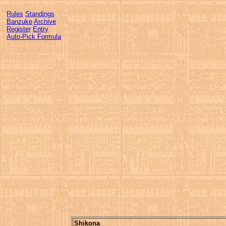
Rules
Standings
Banzuke
Archive
Register
Entry
Auto-Pick Formula
Shikona