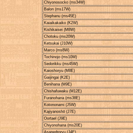
Chiyonosocko (ms34W)
Balon (ms17W)
Stephanu (ms45E)
Kaiaikakaiko (K2W)
Kishikaisei (M8W)
Chotoku (ms20W)
Ketsukai (J10W)
Marco (ms8W)
Tochinojo (ms10W)
Sedorikku (ms45W)
Kaioshoryu (M8E)
Gaijingai (K2E)
Benihana (M9E)
Chishafuwaku (M12E)
Furanohana (ms38E)
Kotononami (J5W)
Kajiyanoshō (J7E)
Oortael (J9E)
Chiyonohana (ms20E)
Asapedroryu (J4E)