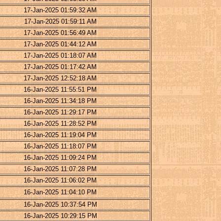
17-Jan-2025 01:59:32 AM
17-Jan-2025 01:59:11 AM
17-Jan-2025 01:56:49 AM
17-Jan-2025 01:44:12 AM
17-Jan-2025 01:18:07 AM
17-Jan-2025 01:17:42 AM
17-Jan-2025 12:52:18 AM
16-Jan-2025 11:55:51 PM
16-Jan-2025 11:34:18 PM
16-Jan-2025 11:29:17 PM
16-Jan-2025 11:28:52 PM
16-Jan-2025 11:19:04 PM
16-Jan-2025 11:18:07 PM
16-Jan-2025 11:09:24 PM
16-Jan-2025 11:07:28 PM
16-Jan-2025 11:06:02 PM
16-Jan-2025 11:04:10 PM
16-Jan-2025 10:37:54 PM
16-Jan-2025 10:29:15 PM