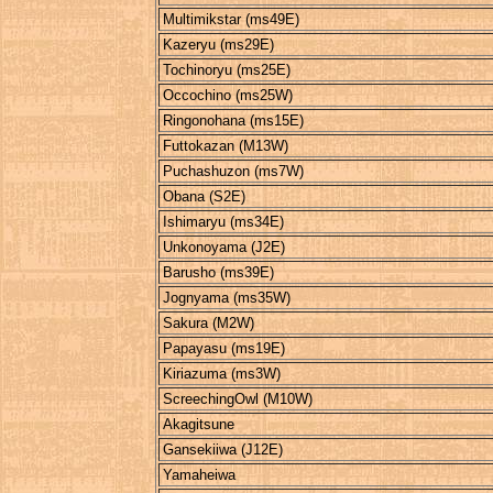
Multimikstar (ms49E)
Kazeryu (ms29E)
Tochinoryu (ms25E)
Occochino (ms25W)
Ringonohana (ms15E)
Futtokazan (M13W)
Puchashuzon (ms7W)
Obana (S2E)
Ishimaryu (ms34E)
Unkonoyama (J2E)
Barusho (ms39E)
Jognyama (ms35W)
Sakura (M2W)
Papayasu (ms19E)
Kiriazuma (ms3W)
ScreechingOwl (M10W)
Akagitsune
Gansekiiwa (J12E)
Yamaheiwa