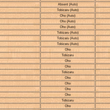
Absent (Auto)
Tobizaru (Auto)
Oho (Auto)
Oho (Auto)
Oho (Auto)
Tobizaru (Auto)
Tobizaru (Auto)
Tobizaru (Auto)
Oho
Tobizaru
Oho
Oho
Tobizaru
Oho
Oho
Oho
Oho
Tobizaru
Oho