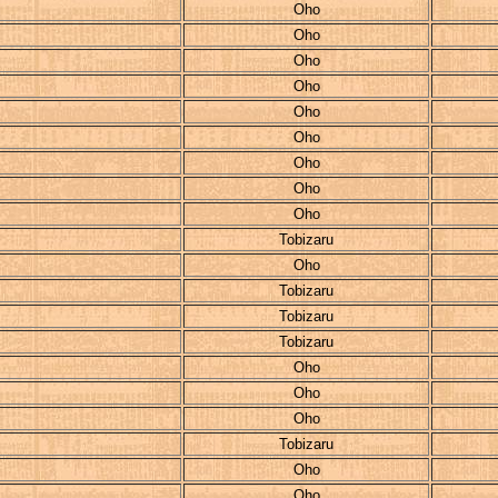
Oho
Oho
Oho
Oho
Oho
Oho
Oho
Oho
Oho
Tobizaru
Oho
Tobizaru
Tobizaru
Tobizaru
Oho
Oho
Oho
Tobizaru
Oho
Oho