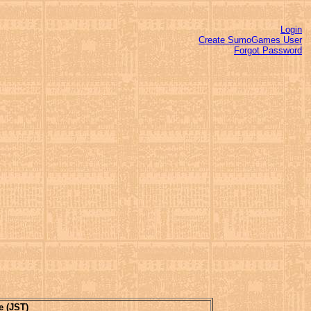
Login
Create SumoGames User
Forgot Password
e (JST)