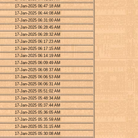
17-Jan-2025 06:47:18 AM
17-Jan-2025 06:44:08 AM
17-Jan-2025 06:31:00 AM
17-Jan-2025 06:28:45 AM
17-Jan-2025 06:28:32 AM
17-Jan-2025 06:17:23 AM
17-Jan-2025 06:17:15 AM
17-Jan-2025 06:14:19 AM
17-Jan-2025 06:09:49 AM
17-Jan-2025 06:08:37 AM
17-Jan-2025 06:06:53 AM
17-Jan-2025 06:06:31 AM
17-Jan-2025 05:51:02 AM
17-Jan-2025 05:48:34 AM
17-Jan-2025 05:37:44 AM
17-Jan-2025 05:36:05 AM
17-Jan-2025 05:35:59 AM
17-Jan-2025 05:31:15 AM
17-Jan-2025 05:30:08 AM