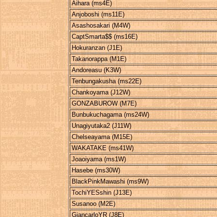
Aihara (ms4E)
Anjoboshi (ms11E)
Asashosakari (M4W)
CaptSmarta$$ (ms16E)
Hokuranzan (J1E)
Takanorappa (M1E)
Andoreasu (K3W)
Tenbungakusha (ms22E)
Chankoyama (J12W)
GONZABUROW (M7E)
Bunbukuchagama (ms24W)
Unagiyutaka2 (J11W)
Chelseayama (M15E)
WAKATAKE (ms41W)
Joaoiyama (ms1W)
Hasebe (ms30W)
BlackPinkMawashi (ms9W)
TochiYESshin (J13E)
Susanoo (M2E)
GiancarloYR (J8E)