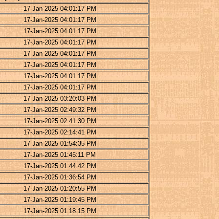
17-Jan-2025 04:01:17 PM
17-Jan-2025 04:01:17 PM
17-Jan-2025 04:01:17 PM
17-Jan-2025 04:01:17 PM
17-Jan-2025 04:01:17 PM
17-Jan-2025 04:01:17 PM
17-Jan-2025 04:01:17 PM
17-Jan-2025 04:01:17 PM
17-Jan-2025 03:20:03 PM
17-Jan-2025 02:49:32 PM
17-Jan-2025 02:41:30 PM
17-Jan-2025 02:14:41 PM
17-Jan-2025 01:54:35 PM
17-Jan-2025 01:45:11 PM
17-Jan-2025 01:44:42 PM
17-Jan-2025 01:36:54 PM
17-Jan-2025 01:20:55 PM
17-Jan-2025 01:19:45 PM
17-Jan-2025 01:18:15 PM