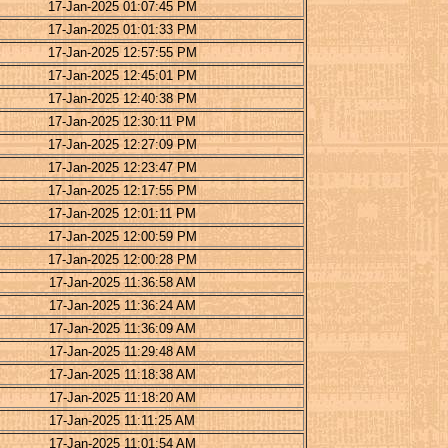
17-Jan-2025 01:07:45 PM
17-Jan-2025 01:01:33 PM
17-Jan-2025 12:57:55 PM
17-Jan-2025 12:45:01 PM
17-Jan-2025 12:40:38 PM
17-Jan-2025 12:30:11 PM
17-Jan-2025 12:27:09 PM
17-Jan-2025 12:23:47 PM
17-Jan-2025 12:17:55 PM
17-Jan-2025 12:01:11 PM
17-Jan-2025 12:00:59 PM
17-Jan-2025 12:00:28 PM
17-Jan-2025 11:36:58 AM
17-Jan-2025 11:36:24 AM
17-Jan-2025 11:36:09 AM
17-Jan-2025 11:29:48 AM
17-Jan-2025 11:18:38 AM
17-Jan-2025 11:18:20 AM
17-Jan-2025 11:11:25 AM
17-Jan-2025 11:01:54 AM