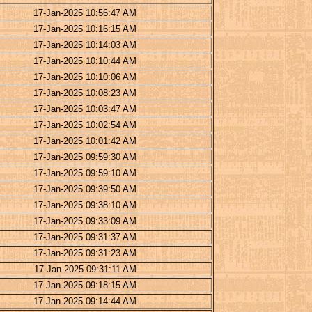
17-Jan-2025 10:56:47 AM
17-Jan-2025 10:16:15 AM
17-Jan-2025 10:14:03 AM
17-Jan-2025 10:10:44 AM
17-Jan-2025 10:10:06 AM
17-Jan-2025 10:08:23 AM
17-Jan-2025 10:03:47 AM
17-Jan-2025 10:02:54 AM
17-Jan-2025 10:01:42 AM
17-Jan-2025 09:59:30 AM
17-Jan-2025 09:59:10 AM
17-Jan-2025 09:39:50 AM
17-Jan-2025 09:38:10 AM
17-Jan-2025 09:33:09 AM
17-Jan-2025 09:31:37 AM
17-Jan-2025 09:31:23 AM
17-Jan-2025 09:31:11 AM
17-Jan-2025 09:18:15 AM
17-Jan-2025 09:14:44 AM