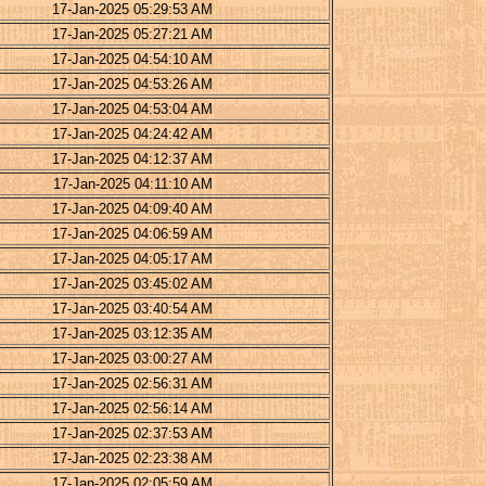
17-Jan-2025 05:29:53 AM
17-Jan-2025 05:27:21 AM
17-Jan-2025 04:54:10 AM
17-Jan-2025 04:53:26 AM
17-Jan-2025 04:53:04 AM
17-Jan-2025 04:24:42 AM
17-Jan-2025 04:12:37 AM
17-Jan-2025 04:11:10 AM
17-Jan-2025 04:09:40 AM
17-Jan-2025 04:06:59 AM
17-Jan-2025 04:05:17 AM
17-Jan-2025 03:45:02 AM
17-Jan-2025 03:40:54 AM
17-Jan-2025 03:12:35 AM
17-Jan-2025 03:00:27 AM
17-Jan-2025 02:56:31 AM
17-Jan-2025 02:56:14 AM
17-Jan-2025 02:37:53 AM
17-Jan-2025 02:23:38 AM
17-Jan-2025 02:05:59 AM