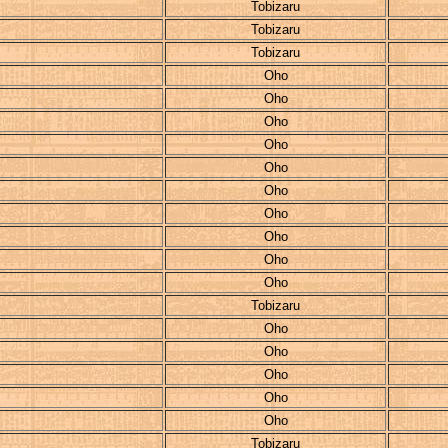
Tobizaru
Tobizaru
Tobizaru
Oho
Oho
Oho
Oho
Oho
Oho
Oho
Oho
Oho
Oho
Tobizaru
Oho
Oho
Oho
Oho
Oho
Tobizaru