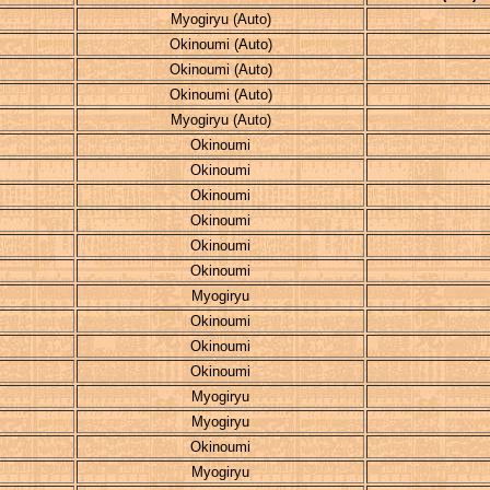
Myogiryu (Auto)
Okinoumi (Auto)
Okinoumi (Auto)
Okinoumi (Auto)
Myogiryu (Auto)
Okinoumi
Okinoumi
Okinoumi
Okinoumi
Okinoumi
Okinoumi
Myogiryu
Okinoumi
Okinoumi
Okinoumi
Myogiryu
Myogiryu
Okinoumi
Myogiryu