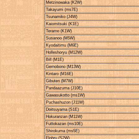
Metzinowaka (K2W)
Takayumi (ms7E)
Tsunamiko (J4W)
Kaiomitsuki (K1E)
Terarno (K1W)
Susanoo (M5W)
Kyodaitimu (M6E)
Holleshoryu (M12W)
Bill (M1E)
Gernobono (M13W)
Kintaro (M16E)
Gibuten (M7W)
Pandaazuma (J10E)
Gawasukotto (ms1W)
Puchashuzon (J11W)
Doitsuyama (S1E)
Hokuranzan (M11W)
Futtokazan (ms10E)
Shirokuma (ms5E)
Flohru (S2W)