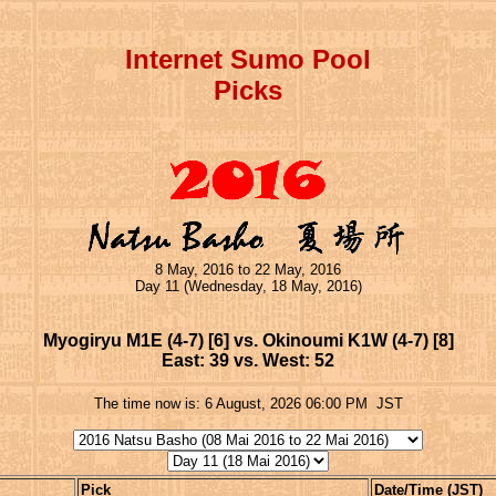
Internet Sumo Pool
Picks
8 May, 2016 to 22 May, 2016
Day 11 (Wednesday, 18 May, 2016)
Myogiryu M1E (4-7) [6] vs. Okinoumi K1W (4-7) [8]
East: 39 vs. West: 52
The time now is:
6 August, 2026 06:00 PM
JST
Pick
Date/Time (JST)