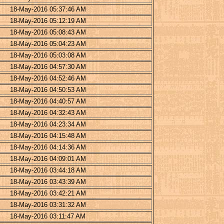
18-May-2016 05:37:46 AM
18-May-2016 05:12:19 AM
18-May-2016 05:08:43 AM
18-May-2016 05:04:23 AM
18-May-2016 05:03:08 AM
18-May-2016 04:57:30 AM
18-May-2016 04:52:46 AM
18-May-2016 04:50:53 AM
18-May-2016 04:40:57 AM
18-May-2016 04:32:43 AM
18-May-2016 04:23:34 AM
18-May-2016 04:15:48 AM
18-May-2016 04:14:36 AM
18-May-2016 04:09:01 AM
18-May-2016 03:44:18 AM
18-May-2016 03:43:39 AM
18-May-2016 03:42:21 AM
18-May-2016 03:31:32 AM
18-May-2016 03:11:47 AM