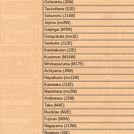
Oshirokita (J6W)
Taxinohana (S2E)
Sebunshu (J14W)
Jejima (ms8W)
Gaijingai (M3W)
Getayukata (ms1E)
Senkoho (J12E)
Kaishakunin (J2E)
Kuroimori (M14W)
Mmikasazuma (M17E)
Achiyama (J9W)
Hayaikaze (ms11W)
Kaiowaka (J11E)
Mariohana (ms3W)
Andoreasu (J2W)
Taka (M4E)
Ruziklao (M2E)
Fujisan (M8W)
Nagayama (J13W)
Rowitoro (J6E)