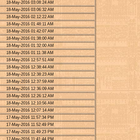
18-May-2016 03:08:24 AM
18-May-2016 03:06:32 AM
18-May-2016 02:12:22 AM
18-May-2016 01:48:11 AM
18-May-2016 01:42:07 AM
18-May-2016 01:38:00 AM
18-May-2016 01:32:00 AM
18-May-2016 01:11:38 AM
18-May-2016 12:57:51 AM
18-May-2016 12:38:44 AM
18-May-2016 12:38:23 AM
18-May-2016 12:37:59 AM
18-May-2016 12:36:09 AM
18-May-2016 12:26:12 AM
18-May-2016 12:10:56 AM
18-May-2016 12:07:14 AM
17-May-2016 11:57:34 PM
17-May-2016 11:52:49 PM
17-May-2016 11:49:23 PM
17-May-2016 11:41:44 PM