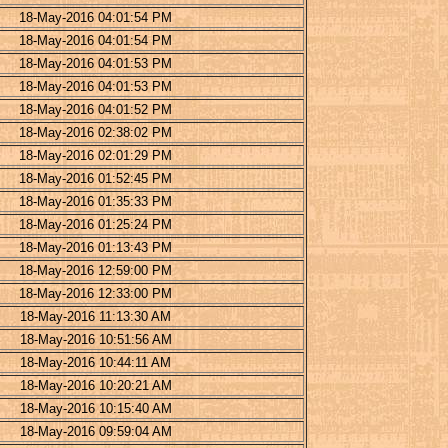
18-May-2016 04:01:54 PM
18-May-2016 04:01:54 PM
18-May-2016 04:01:53 PM
18-May-2016 04:01:53 PM
18-May-2016 04:01:52 PM
18-May-2016 02:38:02 PM
18-May-2016 02:01:29 PM
18-May-2016 01:52:45 PM
18-May-2016 01:35:33 PM
18-May-2016 01:25:24 PM
18-May-2016 01:13:43 PM
18-May-2016 12:59:00 PM
18-May-2016 12:33:00 PM
18-May-2016 11:13:30 AM
18-May-2016 10:51:56 AM
18-May-2016 10:44:11 AM
18-May-2016 10:20:21 AM
18-May-2016 10:15:40 AM
18-May-2016 09:59:04 AM