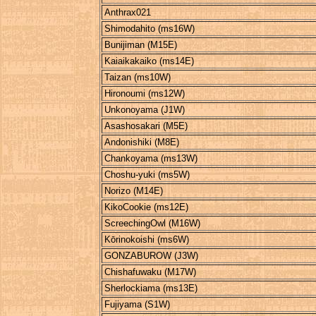
Anthrax021
Shimodahito (ms16W)
Bunijiman (M15E)
Kaiaikakaiko (ms14E)
Taizan (ms10W)
Hironoumi (ms12W)
Unkonoyama (J1W)
Asashosakari (M5E)
Andonishiki (M8E)
Chankoyama (ms13W)
Choshu-yuki (ms5W)
Norizo (M14E)
KikoCookie (ms12E)
ScreechingOwl (M16W)
Kōrinokoishi (ms6W)
GONZABUROW (J3W)
Chishafuwaku (M17W)
Sherlockiama (ms13E)
Fujiyama (S1W)