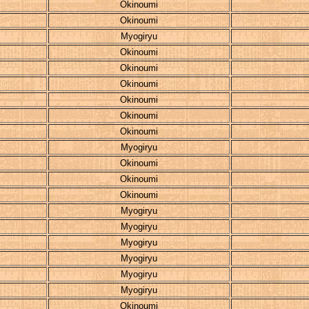
Okinoumi
Okinoumi
Myogiryu
Okinoumi
Okinoumi
Okinoumi
Okinoumi
Okinoumi
Okinoumi
Myogiryu
Okinoumi
Okinoumi
Okinoumi
Myogiryu
Myogiryu
Myogiryu
Myogiryu
Myogiryu
Myogiryu
Okinoumi