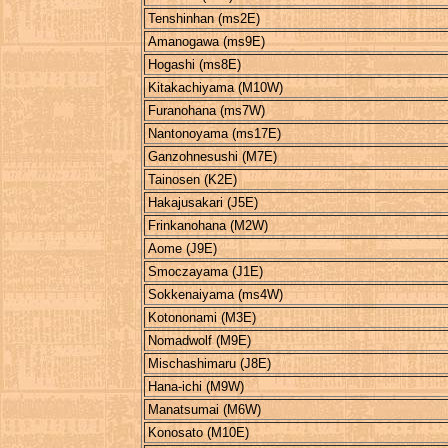
Tenshinhan (ms2E)
Amanogawa (ms9E)
Hogashi (ms8E)
Kitakachiyama (M10W)
Furanohana (ms7W)
Nantonoyama (ms17E)
Ganzohnesushi (M7E)
Tainosen (K2E)
Hakajusakari (J5E)
Frinkanohana (M2W)
Aome (J9E)
Smoczayama (J1E)
Sokkenaiyama (ms4W)
Kotononami (M3E)
Nomadwolf (M9E)
Mischashimaru (J8E)
Hana-ichi (M9W)
Manatsumai (M6W)
Konosato (M10E)