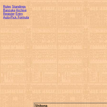
Rules
Standings
Banzuke
Archive
Register
Entry
Auto-Pick Formula
Shikona