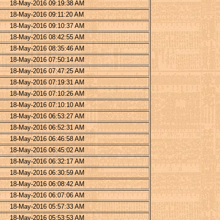
18-May-2016 09:19:38 AM
18-May-2016 09:11:20 AM
18-May-2016 09:10:37 AM
18-May-2016 08:42:55 AM
18-May-2016 08:35:46 AM
18-May-2016 07:50:14 AM
18-May-2016 07:47:25 AM
18-May-2016 07:19:31 AM
18-May-2016 07:10:26 AM
18-May-2016 07:10:10 AM
18-May-2016 06:53:27 AM
18-May-2016 06:52:31 AM
18-May-2016 06:46:58 AM
18-May-2016 06:45:02 AM
18-May-2016 06:32:17 AM
18-May-2016 06:30:59 AM
18-May-2016 06:08:42 AM
18-May-2016 06:07:06 AM
18-May-2016 05:57:33 AM
18-May-2016 05:53:53 AM