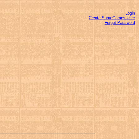
Login
Create SumoGames User
Forgot Password