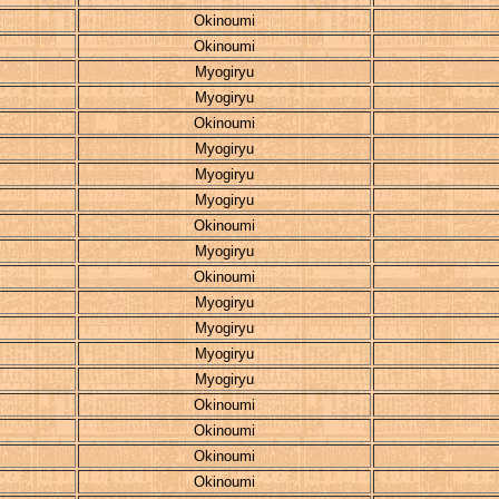
Okinoumi
Okinoumi
Myogiryu
Myogiryu
Okinoumi
Myogiryu
Myogiryu
Myogiryu
Okinoumi
Myogiryu
Okinoumi
Myogiryu
Myogiryu
Myogiryu
Myogiryu
Okinoumi
Okinoumi
Okinoumi
Okinoumi