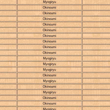
Myogiryu
Okinoumi
Okinoumi
Okinoumi
Okinoumi
Okinoumi
Okinoumi
Okinoumi
Okinoumi
Okinoumi
Myogiryu
Myogiryu
Myogiryu
Okinoumi
Myogiryu
Okinoumi
Myogiryu
Okinoumi
Okinoumi
Myogiryu