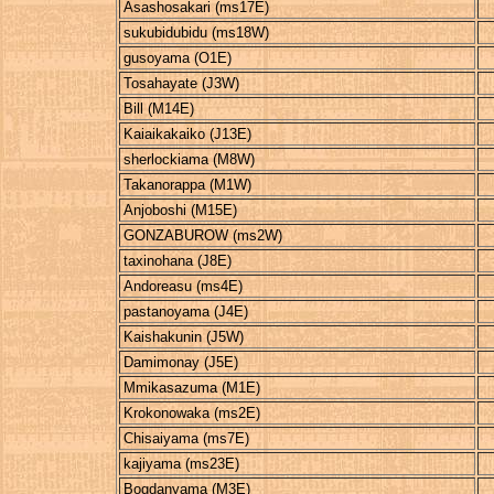
Asashosakari (ms17E)
sukubidubidu (ms18W)
gusoyama (O1E)
Tosahayate (J3W)
Bill (M14E)
Kaiaikakaiko (J13E)
sherlockiama (M8W)
Takanorappa (M1W)
Anjoboshi (M15E)
GONZABUROW (ms2W)
taxinohana (J8E)
Andoreasu (ms4E)
pastanoyama (J4E)
Kaishakunin (J5W)
Damimonay (J5E)
Mmikasazuma (M1E)
Krokonowaka (ms2E)
Chisaiyama (ms7E)
kajiyama (ms23E)
Bogdanyama (M3E)