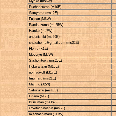
Mysko (ms6W)
Puchashuzon (M10E)
Saruyama (ms12E)
Fujisan (M6W)
Pandaazuma (ms25W)
Haruko (ms7W)
andonishiki (ms29E)
shakahoma@gmail.com (ms32E)
Flohru (K1E)
Meyeryu (M7W)
Sashohitowa (ms25E)
Hokuranzan (M16E)
nomadwolf (M17E)
Imumaru (ms21E)
Marimo (J2W)
Sebunshu (ms10E)
Obana (M5E)
Bunijiman (ms1W)
ilovetochinoshin (ms5E)
mischashimaru (J11W)