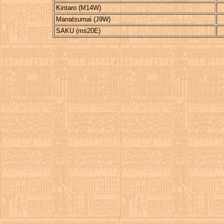
Kintaro (M14W)
Manatsumai (J9W)
SAKU (ms20E)