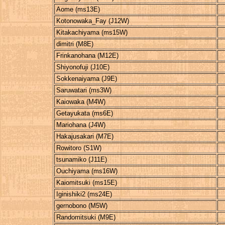
Aome (ms13E)
Kotonowaka_Fay (J12W)
Kitakachiyama (ms15W)
dimitri (M8E)
Frinkanohana (M12E)
Shiyonofuji (J10E)
Sokkenaiyama (J9E)
Saruwatari (ms3W)
Kaiowaka (M4W)
Getayukata (ms6E)
Mariohana (J4W)
Hakajusakari (M7E)
Rowitoro (S1W)
tsunamiko (J11E)
Ouchiyama (ms16W)
Kaiomitsuki (ms15E)
Iginishiki2 (ms24E)
gernobono (M5W)
Randomitsuki (M9E)