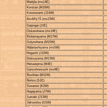
Mattjila (ms14E)
Konizan (M16W)
Kotononami (J14W)
å±±ã®ç†Š (ms23W)
Gaijingai (J2E)
Oskanohana (ms19E)
Kintamayama (M17W)
Golynohana (M15W)
Hidariashiyama (ms5W)
Hogashi (J10W)
Doitsuyama (M13W)
Heruwejima (M4E)
Ganzohnesushi (ms8E)
Ruziklao (M11W)
Norizo (S1E)
Susanoo (K2W)
Nagayama (J7W)
Sukiaki (J13W)
Jakusotsu (O1W)