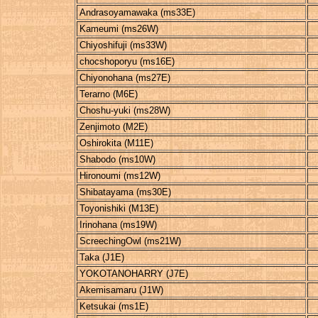
Andrasoyamawaka (ms33E)
Kameumi (ms26W)
Chiyoshifuji (ms33W)
chocshoporyu (ms16E)
Chiyonohana (ms27E)
Terarno (M6E)
Choshu-yuki (ms28W)
Zenjimoto (M2E)
Oshirokita (M11E)
Shabodo (ms10W)
Hironoumi (ms12W)
Shibatayama (ms30E)
Toyonishiki (M13E)
Irinohana (ms19W)
ScreechingOwl (ms21W)
Taka (J1E)
YOKOTANOHARRY (J7E)
Akemisamaru (J1W)
Ketsukai (ms1E)