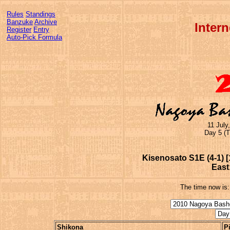
Rules
Standings
Banzuke
Archive
Inter
Register
Entry
Auto-Pick Formula
11 July
Day 5 (T
Kisenosato S1E (4-1) [
East
The time now is
Shikona
P