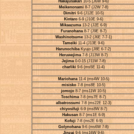
Hakajusakari
10-5 (J6W 9-6)
Meikenonami
8-7 (J2W 7-8)
Dimitri
9-6 (J12E 10-5)
Kintaro
6-9 (J10E 9-6)
Mikaazuma
13-2 (J2E 6-9)
Furanohana
8-7 (J9E 8-7)
Washinotsume
13-2 (J6E 7-7-1)
Tameiki
11-4 (J13E 9-6)
Harunochiba
Kyujo (J8E 6-7-2)
Heruwejima
7-8 (J13W 8-7)
Jejima
0-0-15 (J11W 7-8)
charliki
9-6 (ms5E 11-4)
Mariohana
11-4 (ms4W 10-5)
misisko
7-8 (ms8E 10-5)
jomojo
8-7 (ms11W 10-5)
Toschima
7-8 (ms7E 8-7)
albatrossumi
7-8 (ms22E 12-3)
chiyosifuji
6-9 (ms8W 8-7)
Hakusan
8-7 (ms1E 6-9)
Kofuji
7-8 (ms2E 6-9)
Golynohana
9-6 (ms6W 7-8)
Jinzai
9-6 (ms16W 9-6)