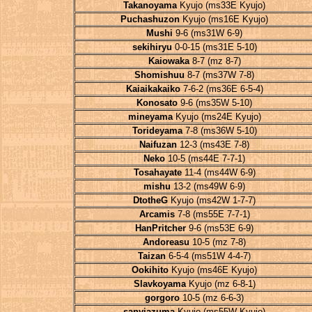
Takanoyama
Kyujo (ms33E Kyujo)
Puchashuzon
Kyujo (ms16E Kyujo)
Mushi
9-6 (ms31W 6-9)
sekihiryu
0-0-15 (ms31E 5-10)
Kaiowaka
8-7 (mz 8-7)
Shomishuu
8-7 (ms37W 7-8)
Kaiaikakaiko
7-6-2 (ms36E 6-5-4)
Konosato
9-6 (ms35W 5-10)
mineyama
Kyujo (ms24E Kyujo)
Torideyama
7-8 (ms36W 5-10)
Naifuzan
12-3 (ms43E 7-8)
Neko
10-5 (ms44E 7-7-1)
Tosahayate
11-4 (ms44W 6-9)
mishu
13-2 (ms49W 6-9)
DtotheG
Kyujo (ms42W 1-7-7)
Arcamis
7-8 (ms55E 7-7-1)
HanPritcher
9-6 (ms53E 6-9)
Andoreasu
10-5 (mz 7-8)
Taizan
6-5-4 (ms51W 4-4-7)
Ookihito
Kyujo (ms46E Kyujo)
Slavkoyama
Kyujo (mz 6-8-1)
gorgoro
10-5 (mz 6-6-3)
sanyiazuma
Kyujo (ms55W Kyujo)