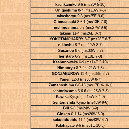
kaenkamiko
9-6 (ms2W 5-10)
Onigashima
8-7 (ms10W 7-8)
takashoryu
9-6 (ms25E 9-6)
Gibmaatsuki
8-6-1 (ms13E 7-8)
nishinoshima
8-7 (ms27W 9-6)
takami
11-4 (ms26E 8-7)
YOKOTANOHARRY
8-7 (ms28E 8-7)
nikioshu
8-7 (ms29W 8-7)
Susanoo
9-6 (ms30W 8-7)
herritaro
6-9 (ms18E 7-8)
Kashunowaka
6-9 (ms14E 5-10)
Nimonryu
8-7 (ms21W 7-8)
GONZABUROW
11-4 (ms38E 8-7)
Yanen
12-3 (ms38W 8-7)
Zamanoshima
0-0-15 (ms17E 4-10-1)
sentoriazuma
3-6-6 (ms25W 7-8)
Kawika
Kyujo (ms15W 2-4-9)
Sentonishiki
Kyujo (ms45W 9-6)
Bill
9-6 (ms24W 6-9)
Ginkgo
0-1-14 (ms26W 6-9)
sukubidubidu
11-4 (ms43W 8-7)
Kitahayate
9-6 (ms51E 10-5)