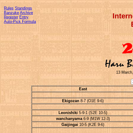
Rules
Standings
Banzuke
Archive
Inter
Register
Entry
Auto-Pick Formula
13 March,
East
Ekigozan
8-7 (O1E 9-6)
Leonishiki
5-9-1 (S2E 10-5)
wanchanyama
6-9 (M1W 12-3)
Gaijingai
10-5 (K2E 9-6)