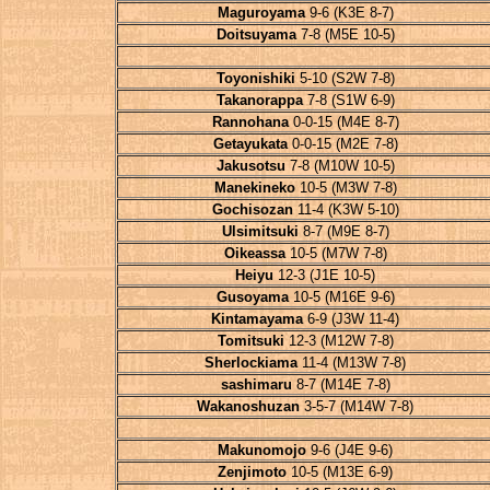
Maguroyama
9-6 (K3E 8-7)
Doitsuyama
7-8 (M5E 10-5)
Toyonishiki
5-10 (S2W 7-8)
Takanorappa
7-8 (S1W 6-9)
Rannohana
0-0-15 (M4E 8-7)
Getayukata
0-0-15 (M2E 7-8)
Jakusotsu
7-8 (M10W 10-5)
Manekineko
10-5 (M3W 7-8)
Gochisozan
11-4 (K3W 5-10)
Ulsimitsuki
8-7 (M9E 8-7)
Oikeassa
10-5 (M7W 7-8)
Heiyu
12-3 (J1E 10-5)
Gusoyama
10-5 (M16E 9-6)
Kintamayama
6-9 (J3W 11-4)
Tomitsuki
12-3 (M12W 7-8)
Sherlockiama
11-4 (M13W 7-8)
sashimaru
8-7 (M14E 7-8)
Wakanoshuzan
3-5-7 (M14W 7-8)
Makunomojo
9-6 (J4E 9-6)
Zenjimoto
10-5 (M13E 6-9)