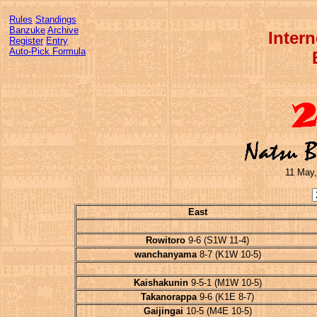
Rules
Standings
Banzuke
Archive
Inter
Register
Entry
Auto-Pick Formula
11 May,
East
Rowitoro
9-6 (S1W 11-4)
wanchanyama
8-7 (K1W 10-5)
Kaishakunin
9-5-1 (M1W 10-5)
Takanorappa
9-6 (K1E 8-7)
Gaijingai
10-5 (M4E 10-5)