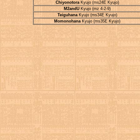
Chiyonotora
Kyujo (ms24E Kyujo)
M2andU
Kyujo (mz 4-2-9)
Teiguhana
Kyujo (ms34E Kyujo)
Momonohana
Kyujo (ms35E Kyujo)