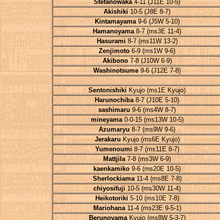
Stefanowaka
4-11 (J11E 10-5)
Akishiki
10-5 (J8E 8-7)
Kintamayama
9-6 (J5W 5-10)
Hamanoyama
8-7 (ms3E 11-4)
Hasurami
8-7 (ms11W 13-2)
Zenjimoto
6-9 (ms1W 9-6)
Akibono
7-8 (J10W 6-9)
Washinotsume
9-6 (J12E 7-8)
Sentonishiki
Kyujo (ms1E Kyujo)
Harunochiba
8-7 (J10E 5-10)
sashimaru
9-6 (ms4W 8-7)
mineyama
0-0-15 (ms13W 10-5)
Azumaryu
8-7 (ms9W 9-6)
Jerakaru
Kyujo (ms6E Kyujo)
Yumenoumi
8-7 (ms11E 8-7)
Mattjila
7-8 (ms3W 6-9)
kaenkamiko
9-6 (ms20E 10-5)
Sherlockiama
11-4 (ms8E 7-8)
chiyosifuji
10-5 (ms30W 11-4)
Heikotoriki
5-10 (ms10E 7-8)
Mariohana
11-4 (ms23E 9-5-1)
Berunoyama
Kyujo (ms8W 5-3-7)