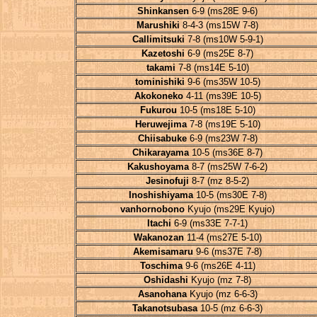
Shinkansen
6-9 (ms28E 9-6)
Marushiki
8-4-3 (ms15W 7-8)
Callimitsuki
7-8 (ms10W 5-9-1)
Kazetoshi
6-9 (ms25E 8-7)
takami
7-8 (ms14E 5-10)
tominishiki
9-6 (ms35W 10-5)
Akokoneko
4-11 (ms39E 10-5)
Fukurou
10-5 (ms18E 5-10)
Heruwejima
7-8 (ms19E 5-10)
Chiisabuke
6-9 (ms23W 7-8)
Chikarayama
10-5 (ms36E 8-7)
Kakushoyama
8-7 (ms25W 7-6-2)
Jesinofuji
8-7 (mz 8-5-2)
Inoshishiyama
10-5 (ms30E 7-8)
vanhornobono
Kyujo (ms29E Kyujo)
Itachi
6-9 (ms33E 7-7-1)
Wakanozan
11-4 (ms27E 5-10)
Akemisamaru
9-6 (ms37E 7-8)
Toschima
9-6 (ms26E 4-11)
Oshidashi
Kyujo (mz 7-8)
Asanohana
Kyujo (mz 6-6-3)
Takanotsubasa
10-5 (mz 6-6-3)