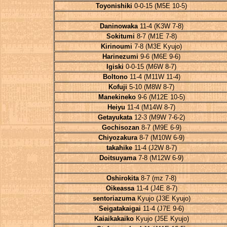
Toyonishiki
0-0-15 (M5E 10-5)
Daninowaka
11-4 (K3W 7-8)
Sokitumi
8-7 (M1E 7-8)
Kirinoumi
7-8 (M3E Kyujo)
Harinezumi
9-6 (M6E 9-6)
Igiski
0-0-15 (M6W 8-7)
Boltono
11-4 (M11W 11-4)
Kofuji
5-10 (M8W 8-7)
Manekineko
9-6 (M12E 10-5)
Heiyu
11-4 (M14W 8-7)
Getayukata
12-3 (M9W 7-6-2)
Gochisozan
8-7 (M9E 6-9)
Chiyozakura
8-7 (M10W 6-9)
takahike
11-4 (J2W 8-7)
Doitsuyama
7-8 (M12W 6-9)
Oshirokita
8-7 (mz 7-8)
Oikeassa
11-4 (J4E 8-7)
sentoriazuma
Kyujo (J3E Kyujo)
Seigatakaigai
11-4 (J7E 9-6)
Kaiaikakaiko
Kyujo (J5E Kyujo)