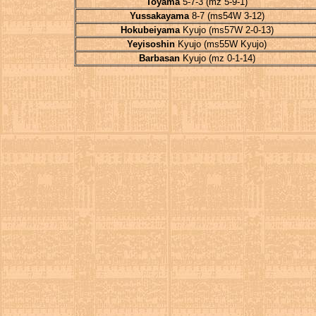
Toyama
5-7-3 (mz 5-9-1)
Yussakayama
8-7 (ms54W 3-12)
Hokubeiyama
Kyujo (ms57W 2-0-13)
Yeyisoshin
Kyujo (ms55W Kyujo)
Barbasan
Kyujo (mz 0-1-14)