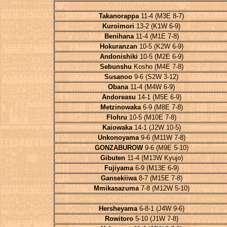
Takanorappa
11-4 (M3E 8-7)
Kuroimori
13-2 (K1W 6-9)
Benihana
11-4 (M1E 7-8)
Hokuranzan
10-5 (K2W 6-9)
Andonishiki
10-5 (M2E 6-9)
Sebunshu
Kosho (M4E 7-8)
Susanoo
9-6 (S2W 3-12)
Obana
11-4 (M4W 6-9)
Andoreasu
14-1 (M5E 6-9)
Metzinowaka
6-9 (M8E 7-8)
Flohru
10-5 (M10E 7-8)
Kaiowaka
14-1 (J2W 10-5)
Unkonoyama
9-6 (M11W 7-8)
GONZABUROW
9-6 (M9E 5-10)
Gibuten
11-4 (M13W Kyujo)
Fujiyama
6-9 (M13E 6-9)
Gansekiiwa
8-7 (M15E 7-8)
Mmikasazuma
7-8 (M12W 5-10)
Hersheyama
6-8-1 (J4W 9-6)
Rowitoro
5-10 (J1W 7-8)