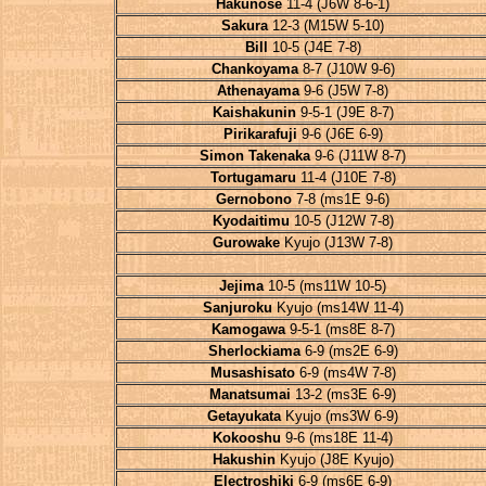
Hakunose
11-4 (J6W 8-6-1)
Sakura
12-3 (M15W 5-10)
Bill
10-5 (J4E 7-8)
Chankoyama
8-7 (J10W 9-6)
Athenayama
9-6 (J5W 7-8)
Kaishakunin
9-5-1 (J9E 8-7)
Pirikarafuji
9-6 (J6E 6-9)
Simon Takenaka
9-6 (J11W 8-7)
Tortugamaru
11-4 (J10E 7-8)
Gernobono
7-8 (ms1E 9-6)
Kyodaitimu
10-5 (J12W 7-8)
Gurowake
Kyujo (J13W 7-8)
Jejima
10-5 (ms11W 10-5)
Sanjuroku
Kyujo (ms14W 11-4)
Kamogawa
9-5-1 (ms8E 8-7)
Sherlockiama
6-9 (ms2E 6-9)
Musashisato
6-9 (ms4W 7-8)
Manatsumai
13-2 (ms3E 6-9)
Getayukata
Kyujo (ms3W 6-9)
Kokooshu
9-6 (ms18E 11-4)
Hakushin
Kyujo (J8E Kyujo)
Electroshiki
6-9 (ms6E 6-9)