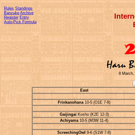
Rules
Standings
Banzuke
Archive
Inter
Register
Entry
Auto-Pick Formula
8 March,
East
Frinkanohana
10-5 (O1E 7-8)
Gaijingai
Kosho (K2E 12-3)
Achiyama
10-5 (M3W 11-4)
ScreechingOwl
9-6 (S1W 7-8)