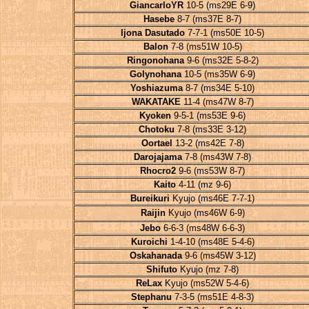
GiancarloYR
10-5 (ms29E 6-9)
Hasebe
8-7 (ms37E 8-7)
Ijona Dasutado
7-7-1 (ms50E 10-5)
Balon
7-8 (ms51W 10-5)
Ringonohana
9-6 (ms32E 5-8-2)
Golynohana
10-5 (ms35W 6-9)
Yoshiazuma
8-7 (ms34E 5-10)
WAKATAKE
11-4 (ms47W 8-7)
Kyoken
9-5-1 (ms53E 9-6)
Chotoku
7-8 (ms33E 3-12)
Oortael
13-2 (ms42E 7-8)
Darojajama
7-8 (ms43W 7-8)
Rhocro2
9-6 (ms53W 8-7)
Kaito
4-11 (mz 9-6)
Bureikuri
Kyujo (ms46E 7-7-1)
Raijin
Kyujo (ms46W 6-9)
Jebo
6-6-3 (ms48W 6-6-3)
Kuroichi
1-4-10 (ms48E 5-4-6)
Oskahanada
9-6 (ms45W 3-12)
Shifuto
Kyujo (mz 7-8)
ReLax
Kyujo (ms52W 5-4-6)
Stephanu
7-3-5 (ms51E 4-8-3)