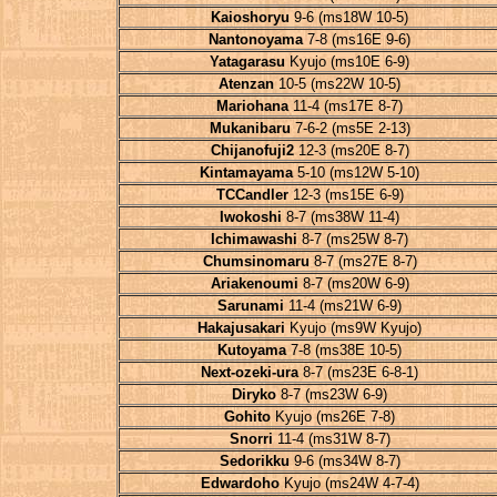
Kaioshoryu
9-6 (ms18W 10-5)
Nantonoyama
7-8 (ms16E 9-6)
Yatagarasu
Kyujo (ms10E 6-9)
Atenzan
10-5 (ms22W 10-5)
Mariohana
11-4 (ms17E 8-7)
Mukanibaru
7-6-2 (ms5E 2-13)
Chijanofuji2
12-3 (ms20E 8-7)
Kintamayama
5-10 (ms12W 5-10)
TCCandler
12-3 (ms15E 6-9)
Iwokoshi
8-7 (ms38W 11-4)
Ichimawashi
8-7 (ms25W 8-7)
Chumsinomaru
8-7 (ms27E 8-7)
Ariakenoumi
8-7 (ms20W 6-9)
Sarunami
11-4 (ms21W 6-9)
Hakajusakari
Kyujo (ms9W Kyujo)
Kutoyama
7-8 (ms38E 10-5)
Next-ozeki-ura
8-7 (ms23E 6-8-1)
Diryko
8-7 (ms23W 6-9)
Gohito
Kyujo (ms26E 7-8)
Snorri
11-4 (ms31W 8-7)
Sedorikku
9-6 (ms34W 8-7)
Edwardoho
Kyujo (ms24W 4-7-4)