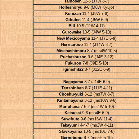
Tainosen
12-3 (J7W 8-7)
Holleshoryu
9-6 (M6W Kyujo)
Konizan
11-4 (J9W 7-8)
Gibuten
11-4 (J5W 6-9)
Bill
10-5 (J1W 4-11)
Gurowake
10-5 (J4W 5-10)
New Mexicoyama
11-4 (J7E 6-9)
Herritarooo
11-4 (J14W 8-7)
Mischashimaru
8-7 (ms4W 10-5)
Puchashuzon
9-6 (J4E 3-12)
Fukurou
7-8 (J9E 5-10)
Iginishiki2
8-7 (J12E 6-9)
Nagayama
8-7 (J14E 6-9)
Tenshinhan
8-7 (J11E 4-11)
Choshu-yuki
3-12 (ms7W 8-7)
Kintamayama
3-12 (ms10W 9-6)
Mariohana
7-6-2 (ms1W 5-10)
Ketsukai
9-6 (ms4E 6-9)
Suwihuto
9-6 (ms16W 11-4)
Takayumi
4-4-7 (ms2W 4-11)
Slavkoyama
10-5 (ms10E 7-8)
Gernobono
8-7 (ms5E 5-10)