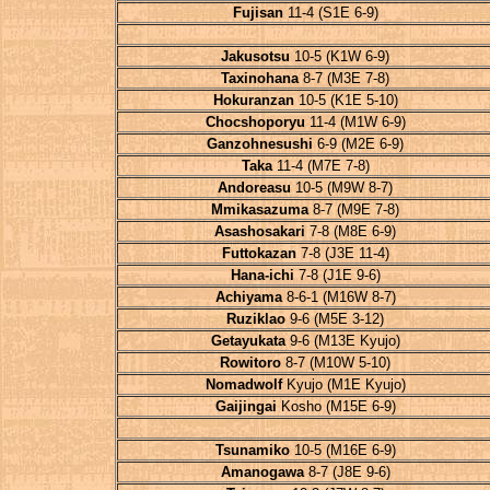
Fujisan
11-4 (S1E 6-9)
Jakusotsu
10-5 (K1W 6-9)
Taxinohana
8-7 (M3E 7-8)
Hokuranzan
10-5 (K1E 5-10)
Chocshoporyu
11-4 (M1W 6-9)
Ganzohnesushi
6-9 (M2E 6-9)
Taka
11-4 (M7E 7-8)
Andoreasu
10-5 (M9W 8-7)
Mmikasazuma
8-7 (M9E 7-8)
Asashosakari
7-8 (M8E 6-9)
Futtokazan
7-8 (J3E 11-4)
Hana-ichi
7-8 (J1E 9-6)
Achiyama
8-6-1 (M16W 8-7)
Ruziklao
9-6 (M5E 3-12)
Getayukata
9-6 (M13E Kyujo)
Rowitoro
8-7 (M10W 5-10)
Nomadwolf
Kyujo (M1E Kyujo)
Gaijingai
Kosho (M15E 6-9)
Tsunamiko
10-5 (M16E 6-9)
Amanogawa
8-7 (J8E 9-6)