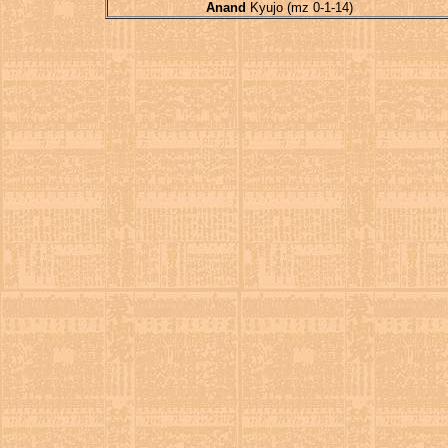
Anand
Kyujo (mz 0-1-14)