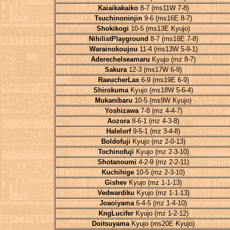
Kaiaikakaiko
8-7 (ms11W 7-8)
Tsuchinoninjin
9-6 (ms16E 8-7)
Shokikogi
10-5 (ms13E Kyujo)
NihilistPlayground
8-7 (ms18E 7-8)
Warainokoujou
11-4 (ms13W 5-9-1)
Aderechelseamaru
Kyujo (mz 8-7)
Sakura
12-3 (ms17W 6-9)
RaeucherLax
6-9 (ms19E 6-9)
Shirokuma
Kyujo (ms18W 5-6-4)
Mukanibaru
10-5 (ms9W Kyujo)
Yoshizawa
7-8 (mz 4-4-7)
Aozora
8-6-1 (mz 4-3-8)
Halelorf
9-5-1 (mz 3-4-8)
Boldofuji
Kyujo (mz 2-0-13)
Tochinofuji
Kyujo (mz 2-3-10)
Shotanoumi
4-2-9 (mz 2-2-11)
Kuchihige
10-5 (mz 2-3-10)
Gishev
Kyujo (mz 1-1-13)
Vedwardiku
Kyujo (mz 1-1-13)
Joaoiyama
6-4-5 (mz 1-4-10)
KngLucifer
Kyujo (mz 1-2-12)
Doitsuyama
Kyujo (ms20E Kyujo)