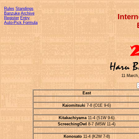
Rules
Standings
Banzuke
Archive
Inter
Register
Entry
Auto-Pick Formula
11 March,
East
Kaiomitsuki
7-8 (O1E 9-6)
Kitakachiyama
11-4 (S1W 9-6)
ScreechingOwl
8-7 (M5W 11-4)
Konosato
11-4 (K2W 7-8)