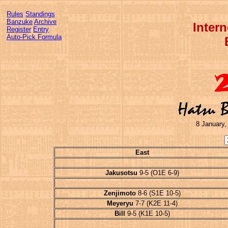
Rules
Standings
Banzuke
Archive
Inter
Register
Entry
Auto-Pick Formula
8 January,
East
Jakusotsu
9-5 (O1E 6-9)
Zenjimoto
8-6 (S1E 10-5)
Meyeryu
7-7 (K2E 11-4)
Bill
9-5 (K1E 10-5)