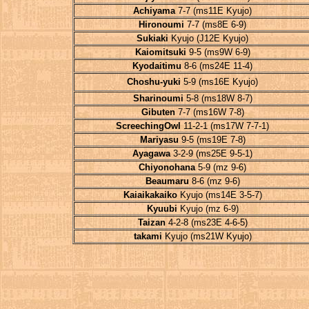
Achiyama
7-7 (ms11E Kyujo)
Hironoumi
7-7 (ms8E 6-9)
Sukiaki
Kyujo (J12E Kyujo)
Kaiomitsuki
9-5 (ms9W 6-9)
Kyodaitimu
8-6 (ms24E 11-4)
Choshu-yuki
5-9 (ms16E Kyujo)
Sharinoumi
5-8 (ms18W 8-7)
Gibuten
7-7 (ms16W 7-8)
ScreechingOwl
11-2-1 (ms17W 7-7-1)
Mariyasu
9-5 (ms19E 7-8)
Ayagawa
3-2-9 (ms25E 9-5-1)
Chiyonohana
5-9 (mz 9-6)
Beaumaru
8-6 (mz 9-6)
Kaiaikakaiko
Kyujo (ms14E 3-5-7)
Kyuubi
Kyujo (mz 6-9)
Taizan
4-2-8 (ms23E 4-6-5)
takami
Kyujo (ms21W Kyujo)