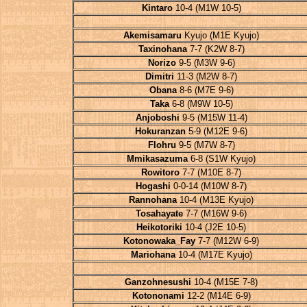
Kintaro
10-4 (M1W 10-5)
Akemisamaru
Kyujo (M1E Kyujo)
Taxinohana
7-7 (K2W 8-7)
Norizo
9-5 (M3W 9-6)
Dimitri
11-3 (M2W 8-7)
Obana
8-6 (M7E 9-6)
Taka
6-8 (M9W 10-5)
Anjoboshi
9-5 (M15W 11-4)
Hokuranzan
5-9 (M12E 9-6)
Flohru
9-5 (M7W 8-7)
Mmikasazuma
6-8 (S1W Kyujo)
Rowitoro
7-7 (M10E 8-7)
Hogashi
0-0-14 (M10W 8-7)
Rannohana
10-4 (M13E Kyujo)
Tosahayate
7-7 (M16W 9-6)
Heikotoriki
10-4 (J2E 10-5)
Kotonowaka_Fay
7-7 (M12W 6-9)
Mariohana
10-4 (M17E Kyujo)
Ganzohnesushi
10-4 (M15E 7-8)
Kotononami
12-2 (M14E 6-9)