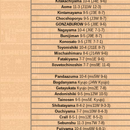
Kitakachiyama
10-4 (J4E 9-6)
Aome
11-3 (J11W 12-3)
Kintamayama
9-5 (J3E 8-7)
Chocshoporyu
9-5 (J3W 8-7)
GONZABUROW
9-5 (J8E 9-6)
Nagayama
10-4 (J6E 7-1-7)
Bunijiman
9-5 (J9E 8-7)
Konosato
9-5 (J7E 7-7-1)
Toyonishiki
10-4 (J11E 8-7)
Mischashimaru
8-6 (J14W 9-6)
Fatakiyama
7-7 (ms1E 9-6)
Ilovetochinoshin
7-7 (ms9E 11-4)
Pandaazuma
10-4 (ms5W 9-6)
Bogdanyama
Kyujo (J4W Kyujo)
Getayukata
Kyujo (ms2E 7-8)
Andonishiki
9-5 (ms12W 10-5)
Tainosen
9-5 (ms5E Kyujo)
Shibatayama
8-4-2 (ms11W 9-3-3)
Ouchiyama
7-7 (ms10W 8-4-3)
Crall
8-5-1 (ms12E 8-5-2)
Sebunshu
11-3 (ms7W 7-8)
Fujiyama
10-4 (ms6W 6-8-1)