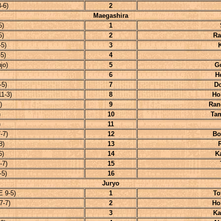
-6)
2
Maegashira
5)
1
5)
2
Ra
5)
3
5)
4
jo)
5
G
6
H
-5)
7
D
1-3)
8
Ho
)
9
Ran
)
10
Ta
)
11
-7)
12
Bo
8)
13
6)
14
K
-7)
15
-5)
16
Juryo
E 9-5)
1
To
7-7)
2
Ho
3
Ka