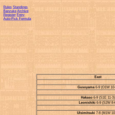
Rules
Standings
Banzuke
Archive
Register
Entry
Auto-Pick Formula
East
Gusoyama
6-9 (O1W 10-
Hakaso
6-9 (S1E 11-3)
Leonishiki
6-9 (S2W 8-
Ulsimitsuki
7-8 (M1W 10