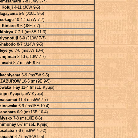
emisamaru
7-8 (J4W 7-7)
Kofuji
4-11 (J8W 9-5)
Nagayama
6-9 (J10E 9-5)
eokage
10-4-1 (J7W 7-7)
Kintaro
9-6 (J8E 7-7)
kihiryu
7-7-1 (ms3E 11-3)
hiyonofuji
6-9 (J10W 7-7)
Shabodo
8-7 (J14W 9-5)
eyeryu
7-8 (ms3W 10-4)
unijiman
2-13 (J13W 7-7)
asahi
8-7 (ms5E 9-5)
akachiyama
6-9 (ms7W 9-5)
ZABUROW
10-5 (ms9E 9-5)
owaka_Fay
11-4 (ms1E Kyujo)
Enjin
Kyujo (J5W Kyujo)
natsumai
11-4 (ms5W 7-7)
zinowaka
6-9 (ms15E 10-4)
kanohara
6-9 (ms16E 10-4)
Mysko
7-8 (ms10E 8-6)
mimonay
8-7 (ms6E Kyujo)
usafaba
7-8 (ms9W 7-5-2)
ogashi
8-7 (ms16W 9-5)