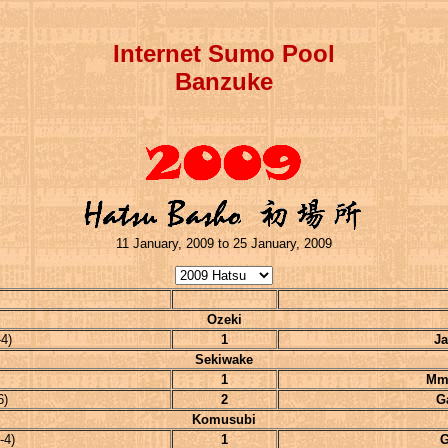
Internet Sumo Pool
Banzuke
11 January, 2009 to 25 January, 2009
Ozeki
4)
1
Ja
Sekiwake
1
Mm
6)
2
G
Komusubi
-4)
1
G