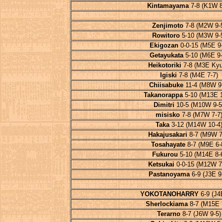
Kintamayama
7-8 (K1W 8
Zenjimoto
7-8 (M2W 9-
Rowitoro
5-10 (M3W 9-
Ekigozan
0-0-15 (M5E 9-
Getayukata
5-10 (M6E 9-
Heikotoriki
7-8 (M3E Kyu
Igiski
7-8 (M4E 7-7)
Chiisabuke
11-4 (M8W 9
Takanorappa
5-10 (M13E 1
Dimitri
10-5 (M10W 9-5
misisko
7-8 (M7W 7-7
Taka
3-12 (M14W 10-4
Hakajusakari
8-7 (M9W 7
Tosahayate
8-7 (M9E 6-
Fukurou
5-10 (M14E 8-
Ketsukai
0-0-15 (M12W 7
Pastanoyama
6-9 (J3E 9
YOKOTANOHARRY
6-9 (J4
Sherlockiama
8-7 (M15E 
Terarno
8-7 (J6W 9-5)