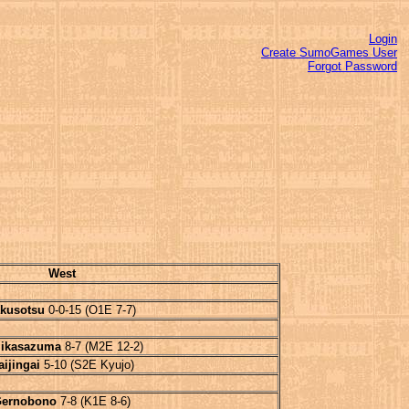
Login
Create SumoGames User
Forgot Password
West
kusotsu
0-0-15 (O1E 7-7)
ikasazuma
8-7 (M2E 12-2)
aijingai
5-10 (S2E Kyujo)
ernobono
7-8 (K1E 8-6)