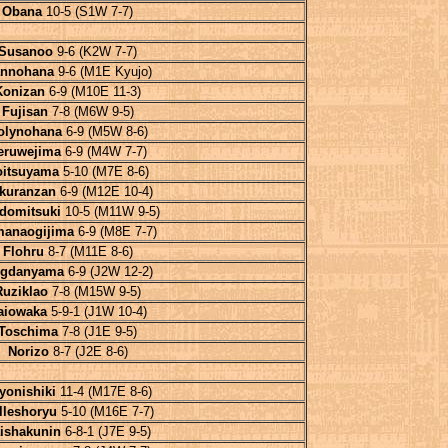
Obana
10-5 (S1W 7-7)
Susanoo
9-6 (K2W 7-7)
nnohana
9-6 (M1E Kyujo)
Konizan
6-9 (M10E 11-3)
Fujisan
7-8 (M6W 9-5)
olynohana
6-9 (M5W 8-6)
eruwejima
6-9 (M4W 7-7)
oitsuyama
5-10 (M7E 8-6)
kuranzan
6-9 (M12E 10-4)
domitsuki
10-5 (M11W 9-5)
manaogijima
6-9 (M8E 7-7)
Flohru
8-7 (M11E 8-6)
gdanyama
6-9 (J2W 12-2)
Ruziklao
7-8 (M15W 9-5)
aiowaka
5-9-1 (J1W 10-4)
Toschima
7-8 (J1E 9-5)
Norizo
8-7 (J2E 8-6)
yonishiki
11-4 (M17E 8-6)
lleshoryu
5-10 (M16E 7-7)
ishakunin
6-8-1 (J7E 9-5)