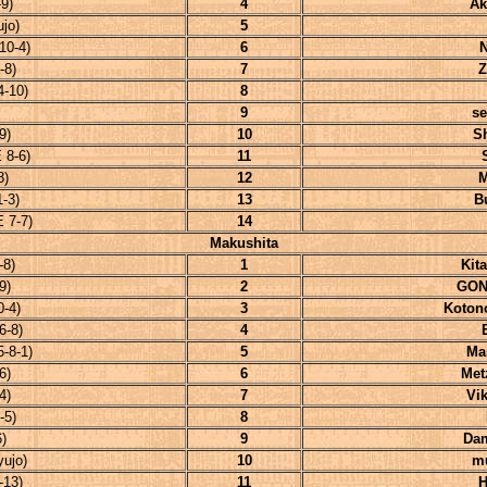
9)
4
Ak
jo)
5
10-4)
6
-8)
7
Z
-10)
8
9
se
9)
10
S
 8-6)
11
8)
12
M
-3)
13
B
 7-7)
14
Makushita
-8)
1
Kit
9)
2
GON
-4)
3
Koton
6-8)
4
-8-1)
5
Ma
6)
6
Met
4)
7
Vi
-5)
8
)
9
Da
ujo)
10
m
-13)
11
H