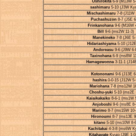
Oshirokita
6-9 (M13W 5-
sashimaru
5-10 (J3W Kyu
Mischashimaru
7-8 (J11W 
Puchashuzon
8-7 (J5E 6
Frinkanohana
9-6 (M16W 4
Bill
9-6 (ms2W 11-3)
Manekineko
7-8 (J6E 5-
Hidariashiyama
5-10 (J12E
Andoreasu
9-6 (J9W 6-
Taxinohana
6-9 (ms8W 11
Hamagewonna
3-11-1 (J14E
Kotononami
9-6 (J13E 6
hashira
0-0-15 (J12W 5-
Mariohana
7-8 (ms12W 10
Choshu-yuki
5-10 (ms2E 
Kaiaikakaiko
8-6-1 (ms1W 5
Anjoboshi
9-6 (ms8E 8-
Marimo
8-7 (ms15W 10-
Hironoumi
8-7 (ms13E 9
kitano
5-10 (ms10W 8-6
Kachitakai
4-3-8 (ms6W Ky
Kitahayate
Kyujo (J9E 1-0